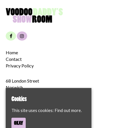
Home
Contact
Privacy Policy
68 London Street
Norwich
NR2 1JT
Cookies
Google Map
This site uses cookies:
Find out more.
T:
07894204622
OKAY