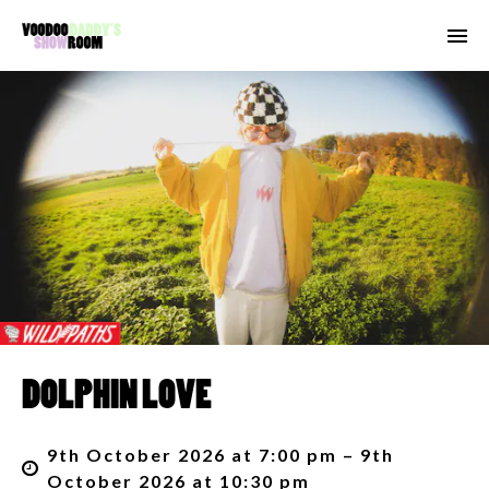
DOLPHIN LOVE
9th October 2026 at 7:00 pm – 9th
October 2026 at 10:30 pm