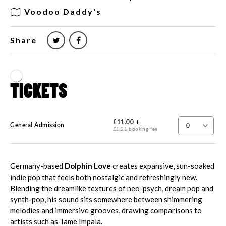
Voodoo Daddy's
Share
Germany-based
Dolphin Love
creates expansive, sun-soaked
indie pop that feels both nostalgic and refreshingly new.
Blending the dreamlike textures of neo-psych, dream pop and
synth-pop, his sound sits somewhere between shimmering
melodies and immersive grooves, drawing comparisons to
artists such as Tame Impala.