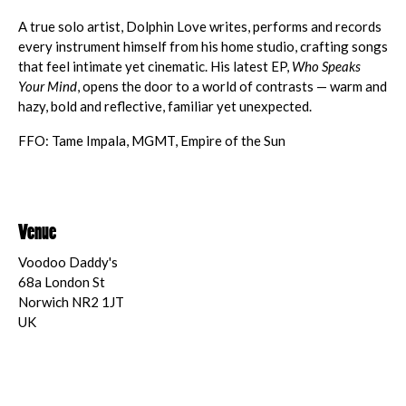
A true solo artist, Dolphin Love writes, performs and records
every instrument himself from his home studio, crafting songs
that feel intimate yet cinematic. His latest EP,
Who Speaks
Your Mind
, opens the door to a world of contrasts — warm and
hazy, bold and reflective, familiar yet unexpected.
FFO: Tame Impala, MGMT, Empire of the Sun
Venue
Voodoo Daddy's
68a London St
Norwich NR2 1JT
UK