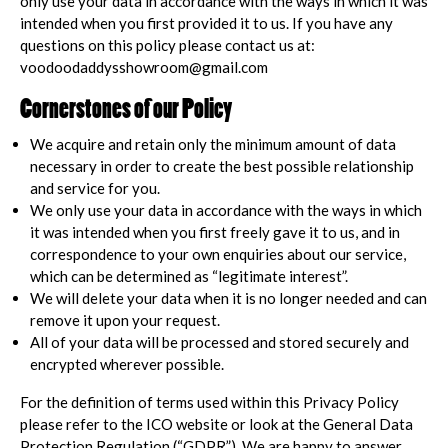
only use your data in accordance with the ways in which it was
intended when you first provided it to us. If you have any
questions on this policy please contact us at:
voodoodaddysshowroom@gmail.com
Cornerstones of our Policy
We acquire and retain only the minimum amount of data
necessary in order to create the best possible relationship
and service for you.
We only use your data in accordance with the ways in which
it was intended when you first freely gave it to us, and in
correspondence to your own enquiries about our service,
which can be determined as “legitimate interest”.
We will delete your data when it is no longer needed and can
remove it upon your request.
All of your data will be processed and stored securely and
encrypted wherever possible.
For the definition of terms used within this Privacy Policy
please refer to the ICO website or look at the General Data
Protection Regulation (“GDPR”). We are happy to answer