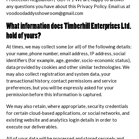
any questions you have about this Privacy Policy. Email us at
voodoodaddysshowroom@gmail.com
What information does Timberhill Enterprises Ltd.
hold of yours?
At times, we may collect some (or all) of the following details:
your name, phone number, email address, IP address, social
identifiers (for example, age, gender, socio-economic status),
data provided by cookies and other similar technologies. We
may also collect registration and system data, your
transactional history, contact permissions and service
preferences, but you will be expressly asked for your
permission before this information is captured.
We may also retain, where appropriate, security credentials
for certain cloud-based applications, or social networks, and
existing website and analytics login details in order to
execute our deliverables.
All of your data will be processed and stored securely and