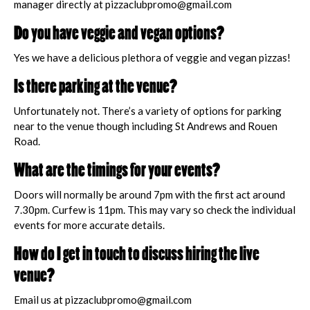
manager directly at pizzaclubpromo@gmail.com
Do you have veggie and vegan options?
Yes we have a delicious plethora of veggie and vegan pizzas!
Is there parking at the venue?
Unfortunately not. There’s a variety of options for parking
near to the venue though including St Andrews and Rouen
Road.
What are the timings for your events?
Doors will normally be around 7pm with the first act around
7.30pm. Curfew is 11pm. This may vary so check the individual
events for more accurate details.
How do I get in touch to discuss hiring the live
venue?
Email us at pizzaclubpromo@gmail.com