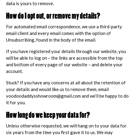
data is yours to remove.
How do I opt out, or remove my details?
For automated email correspondence, we use a third-party
email client and every email comes with the option of
Unsubscribing, found in the body of the email.
If you have registered your details through our website, you
will be able to log on – the links are accessible from the top
and bottom of every page of our website – and delete your
account.
Stuck? If you have any concerns at all about the retention of
your details and would like us to remove them, email
voodoodaddysshowroom@gmail.com and we’ll be happy to do
it for you.
How long do we keep your data for?
Unless otherwise requested, we will hang on to your data for
six years from the time you first gave it to us. We may