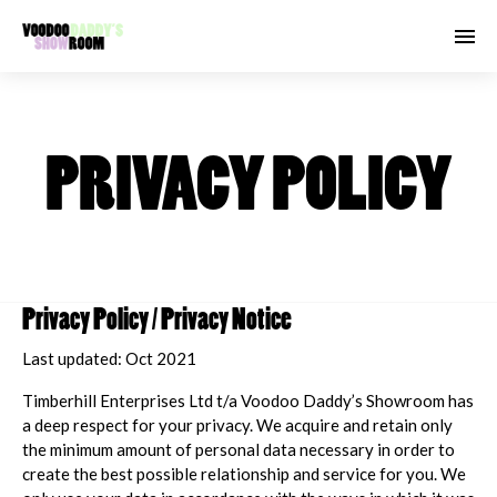
PRIVACY POLICY
Privacy Policy / Privacy Notice
Last updated: Oct 2021
Timberhill Enterprises Ltd t/a Voodoo Daddy’s Showroom has
a deep respect for your privacy. We acquire and retain only
the minimum amount of personal data necessary in order to
create the best possible relationship and service for you. We