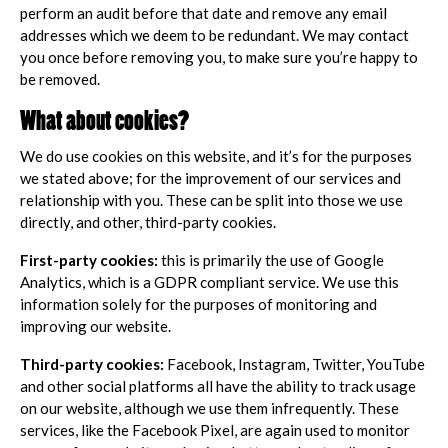
perform an audit before that date and remove any email
addresses which we deem to be redundant. We may contact
you once before removing you, to make sure you’re happy to
be removed.
What about cookies?
We do use cookies on this website, and it’s for the purposes
we stated above; for the improvement of our services and
relationship with you. These can be split into those we use
directly, and other, third-party cookies.
First-party cookies:
this is primarily the use of Google
Analytics, which is a GDPR compliant service. We use this
information solely for the purposes of monitoring and
improving our website.
Third-party cookies:
Facebook, Instagram, Twitter, YouTube
and other social platforms all have the ability to track usage
on our website, although we use them infrequently. These
services, like the Facebook Pixel, are again used to monitor