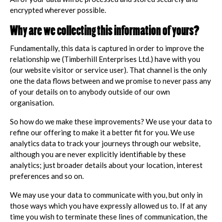
encrypted wherever possible.
Why are we collecting this information of yours?
Fundamentally, this data is captured in order to improve the
relationship we (Timberhill Enterprises Ltd.) have with you
(our website visitor or service user). That channel is the only
one the data flows between and we promise to never pass any
of your details on to anybody outside of our own
organisation.
So how do we make these improvements? We use your data to
refine our offering to make it a better fit for you. We use
analytics data to track your journeys through our website,
although you are never explicitly identifiable by these
analytics; just broader details about your location, interest
preferences and so on.
We may use your data to communicate with you, but only in
those ways which you have expressly allowed us to. If at any
time you wish to terminate these lines of communication, the