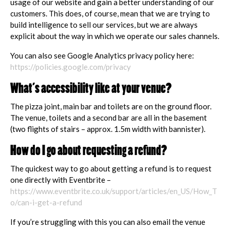
usage of our website and gain a better understanding of our
customers. This does, of course, mean that we are trying to
build intelligence to sell our services, but we are always
explicit about the way in which we operate our sales channels.
You can also see Google Analytics privacy policy here:
https://policies.google.com/privacy
What’s accessibility like at your venue?
The pizza joint, main bar and toilets are on the ground floor.
The venue, toilets and a second bar are all in the basement
(two flights of stairs – approx. 1.5m width with bannister).
How do I go about requesting a refund?
The quickest way to go about getting a refund is to request
one directly with Eventbrite –
https://www.eventbrite.co.uk/support/articles/en_US/How_T
o/can-i-get-a-refund
If you’re struggling with this you can also email the venue