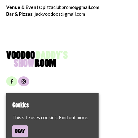
Venue & Events:
pizzaclubpromo@gmail.com
Bar & Pizzas:
jackvoodoos@gmail.com
Home
Cookies
Contact
Privacy Policy
This site uses cookies:
Find out more.
68 London Street
OKAY
Norwich