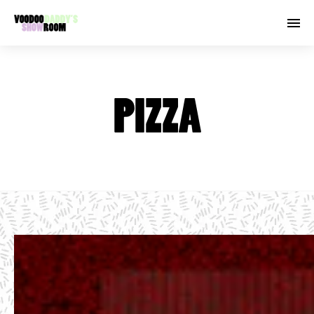
PIZZA