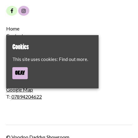
Home
Contact
Privacy Policy
Cookies
68 London Street
This site uses cookies:
Find out more.
Norwich
OKAY
NR2 1JT
Google Map
T:
07894204622
© Voodoo Daddys Showroom