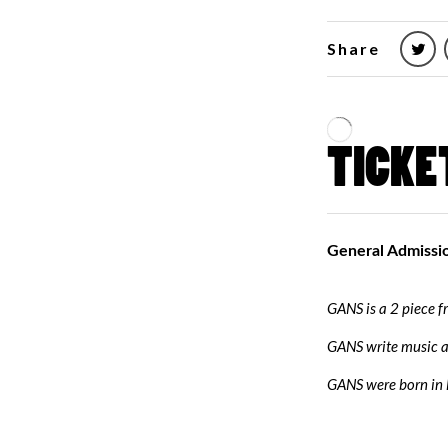
Share
GANS is a 2 piece 
GANS write music a
GANS were born in l