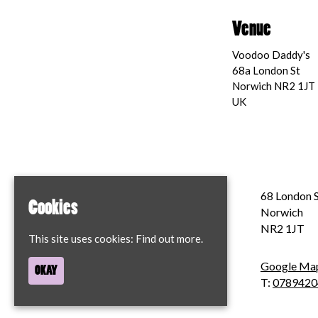
Venue
Voodoo Daddy's
68a London St
Norwich NR2 1JT
UK
Home
68 London S
Cookies
Contact
Norwich
Privacy Policy
NR2 1JT
This site uses cookies:
Find out more.
Google Ma
OKAY
T:
0789420