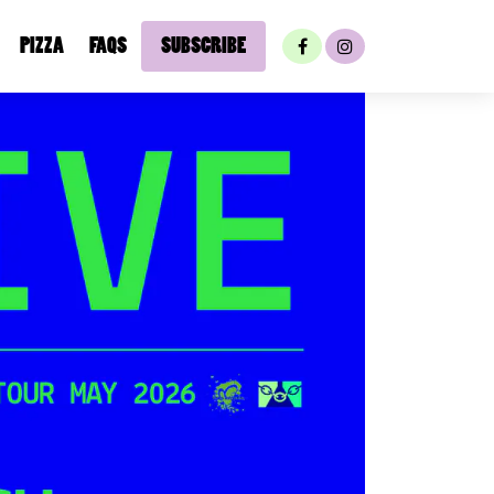
PIZZA
FAQS
SUBSCRIBE