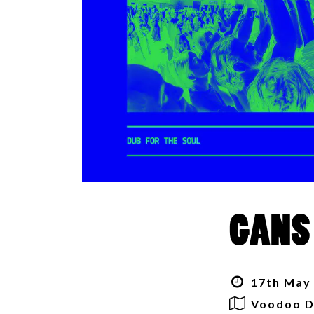
GANS
17th May 
Voodoo D