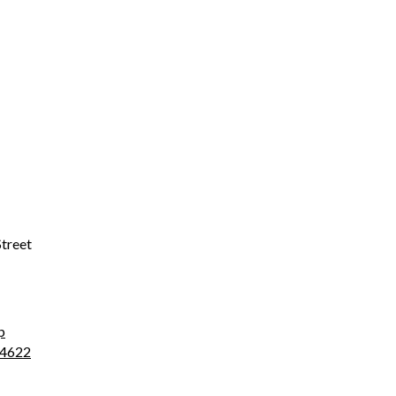
treet
p
4622