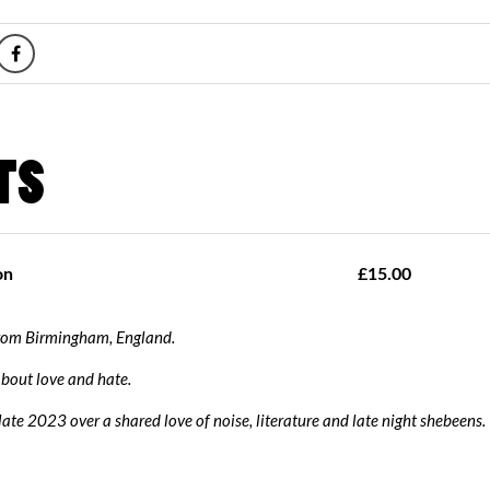
from Birmingham, England.
bout love and hate.
ate 2023 over a shared love of noise, literature and late night shebeens.