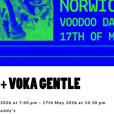
 + VOKA GENTLE
2026 at 7:00 pm – 17th May 2026 at 10:30 pm
addy's