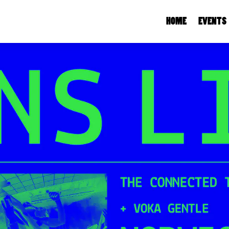
HOME
EVENTS