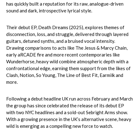
has quickly built a reputation for its raw, analogue-driven
sound and dark, introspective lyrical style.
Their debut EP, Death Dreams (2025), explores themes of
disconnection, loss, and struggle, delivered through layered
guitars, detuned synths, and a bruised vocal intensity.
Drawing comparisons to acts like The Jesus & Marcy Chain,
early aRCADE fire and more recent contemporaries like
Wunderhorse, heavy wild combine atmospheric depth with a
confrontational edge, earning them support from the likes of
Clash, Notion, So Young, The Line of Best Fit, Earmilk and
more.
Following a debut headline UK run across February and March
the group has since celebrated the release of its debut EP
with two NYC headlines and a sold-out Sebright Arms show.
With a growing presence in the UK’s alternative scene, heavy
wild is emerging as a compelling new force to watch.