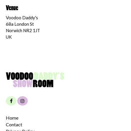
Venue
Voodoo Daddy's
68a London St
Norwich NR2 1JT
UK
Home
Contact