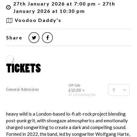
27th January 2026 at 7:00 pm – 27th
January 2026 at 10:30 pm
Voodoo Daddy's
Share
heavy wild is a London-based lo-fi alt-rock project blending
post-punk grit, with shoegaze atmospherics and emotionally
charged songwriting to create a dark and compelling sound.
Formed in 2022, the band, led by songwriter Wolfgang Harte,