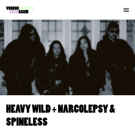
HEAVY WILD + NARCOLEPSY &
SPINELESS