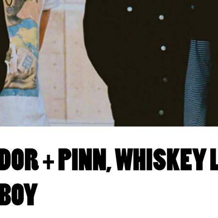
OR + PINN, WHISKEY
 BOY