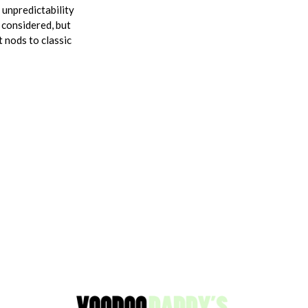
 unpredictability
 considered, but
 nods to classic