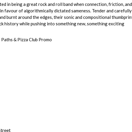
ted in being a great rock and roll band when connection, friction, and
in favour of algorithmically dictated sameness. Tender and carefully
and burnt around the edges, their sonic and compositional thumbprint
ck history while pushing into something new, something exciting
 Paths & Pizza Club Promo
treet