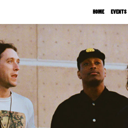
HOME
EVENTS