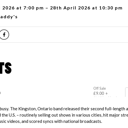
l 2026 at 7:00 pm – 28th April 2026 at 10:30 pm
addy's
usy. The Kingston, Ontario band released their second full-length 
the U.S. – routinely selling out shows in various cities, hit major st
sic videos, and scored syncs with national broadcasts.