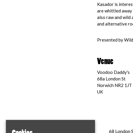
Kasador is interes
are whittled away 
also raw and wild 
and alternative ro
Presented by Wild
Venue
Voodoo Daddy's
68a London St
Norwich NR2 1JT
UK
Home
68 London S