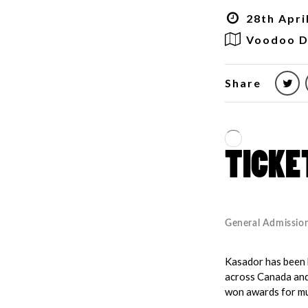
28th Apri
Voodoo D
Share
Kasador has been b
across Canada and 
won awards for mu