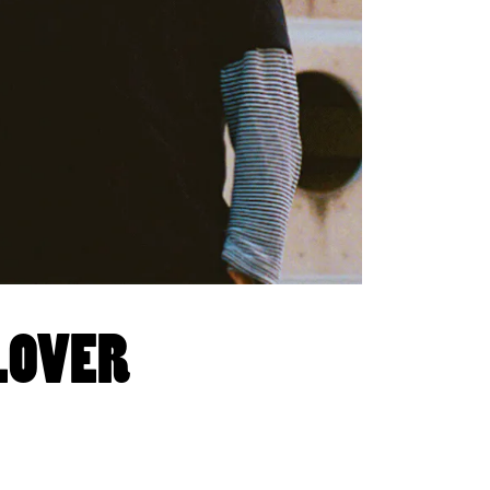
 LOVER