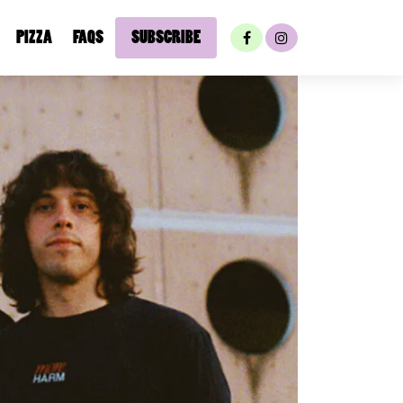
PIZZA
FAQS
SUBSCRIBE