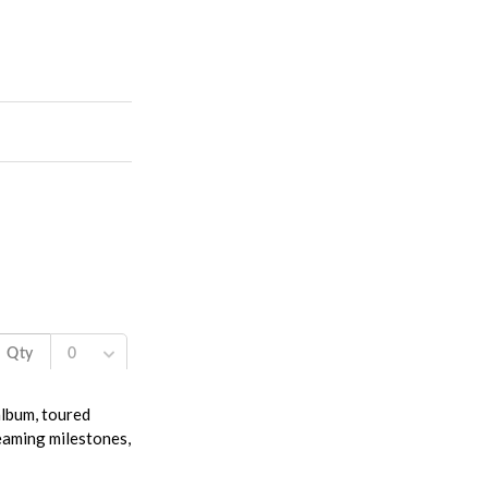
album, toured
reaming milestones,