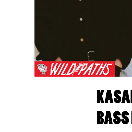
KASAD
BASS