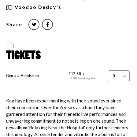
Voodoo Daddy's
Share
Keg have been experimenting with their sound ever since
their conception. Over the 6 years as a band they have
garnered attention for their frenetic live performances and
unwavering commitment to not settling on one sound. Their
new album ‘Relaxing Near the Hospital’ only further cements
this ideology. At once tender and vitriolic the album is full of