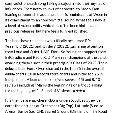
contradiction, each song taking a sojourn into their myriad of
influences. From hefty chunks of hardcore, to Steely Dan
leaning croonerish tracks the album is reminiscent of Ween in
its commitment to an noncommittal sound. What feels new is
a level of vulnerability which has often been hinted at in
previous releases, but here feels fully established.
The band have released two critically acclaimed EPs
‘Assembly’ (2021) and ‘Girders’ (2022), garnering attention
from Loud and Quiet, NME, Dork, So Young and support from
BBC radio 6 and Radio X. DIY are real champions of the band,
awarding them a slot in their prestigious Class of 2023. Their
debut album ‘Fun’s Over’ charted in the top 75 in the overall
album charts, 10 in Record store charts and in the top 25 in
Independent Album charts, received several 4/5 and 8/10
reviews including “Marks the beginnings of a group aiming
for the big leagues” – Sound of Violence ★★★★
It is the live arena, where KEG is understood best, they’ve
earnt their stripes at Greenman (Big Top), Latitude (Sunrise
Arena), Sur Le Sac (CH), Sacred Ground (DE), End of The Road