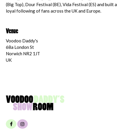
(Big Top), Dour Festival (BE), Vida Festival (ES) and built a
loyal following of fans across the UK and Europe.
Venue
Voodoo Daddy's
68a London St
Norwich NR2 1JT
UK