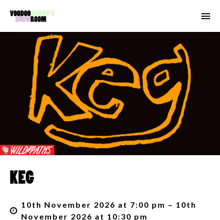
KEG
10th November 2026 at 7:00 pm – 10th
November 2026 at 10:30 pm