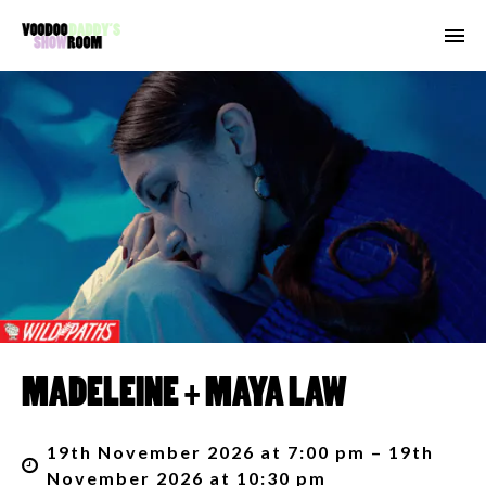
MADELEINE + MAYA LAW
19th November 2026 at 7:00 pm – 19th
November 2026 at 10:30 pm