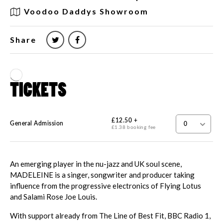
Voodoo Daddys Showroom
Share
An emerging player in the nu-jazz and UK soul scene,
MADELEINE is a singer, songwriter and producer taking
influence from the progressive electronics of Flying Lotus
and Salami Rose Joe Louis.
With support already from The Line of Best Fit, BBC Radio 1,