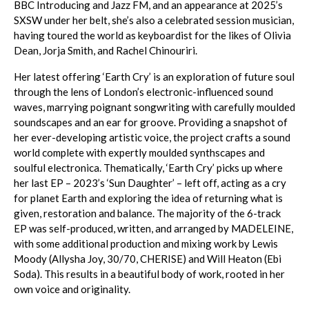
BBC Introducing and Jazz FM, and an appearance at 2025’s
SXSW under her belt, she’s also a celebrated session musician,
having toured the world as keyboardist for the likes of Olivia
Dean, Jorja Smith, and Rachel Chinouriri.
Her latest offering ‘Earth Cry’ is an exploration of future soul
through the lens of London’s electronic-influenced sound
waves, marrying poignant songwriting with carefully moulded
soundscapes and an ear for groove. Providing a snapshot of
her ever-developing artistic voice, the project crafts a sound
world complete with expertly moulded synthscapes and
soulful electronica. Thematically, ‘Earth Cry’ picks up where
her last EP – 2023’s ‘Sun Daughter’ – left off, acting as a cry
for planet Earth and exploring the idea of returning what is
given, restoration and balance. The majority of the 6-track
EP was self-produced, written, and arranged by MADELEINE,
with some additional production and mixing work by Lewis
Moody (Allysha Joy, 30/70, CHERISE) and Will Heaton (Ebi
Soda). This results in a beautiful body of work, rooted in her
own voice and originality.