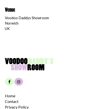
Venue
Voodoo Daddys Showroom
Norwich
UK
Home
Contact
Privacy Policy