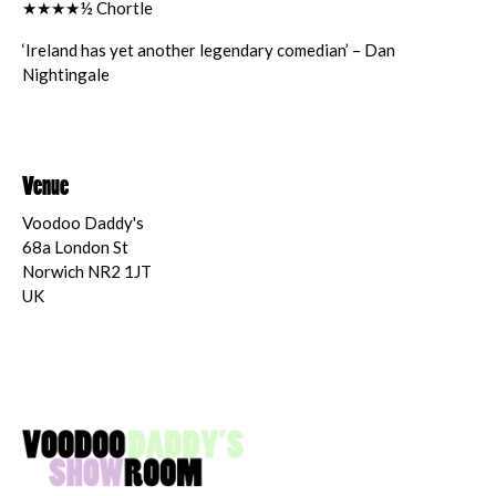
★★★★½ Chortle
‘Ireland has yet another legendary comedian’ – Dan
Nightingale
Venue
Voodoo Daddy's
68a London St
Norwich NR2 1JT
UK