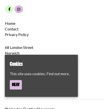
Home
Contact
Privacy Policy
68 London Street
Norwich
NR2 1JT
Cookies
Google Map
This site uses cookies:
Find out more.
T:
07894204622
OKAY
© Voodoo Daddys Showroom