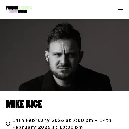
MIKE RICE
14th February 2026 at 7:00 pm – 14th
February 2026 at 10:30 pm