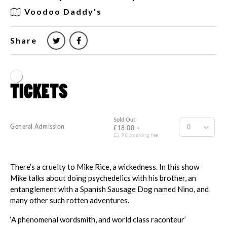
Voodoo Daddy's
Share
There’s a cruelty to Mike Rice, a wickedness. In this show
Mike talks about doing psychedelics with his brother, an
entanglement with a Spanish Sausage Dog named Nino, and
many other such rotten adventures.
‘A phenomenal wordsmith, and world class raconteur’