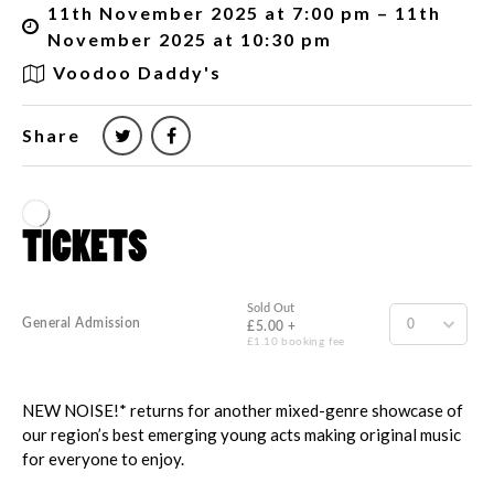
11th November 2025 at 7:00 pm – 11th
November 2025 at 10:30 pm
Voodoo Daddy's
Share
NEW NOISE!* returns for another mixed-genre showcase of
our region’s best emerging young acts making original music
for everyone to enjoy.