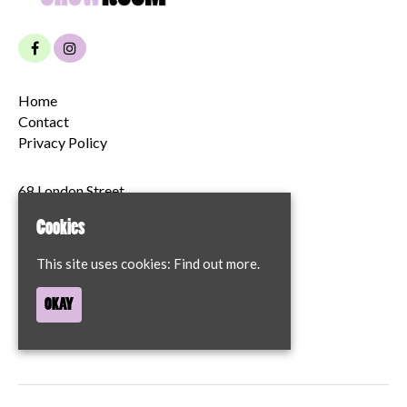
Home
Contact
Privacy Policy
68 London Street
Norwich
Cookies
NR2 1JT
This site uses cookies:
Find out more.
Google Map
T:
07894204622
OKAY