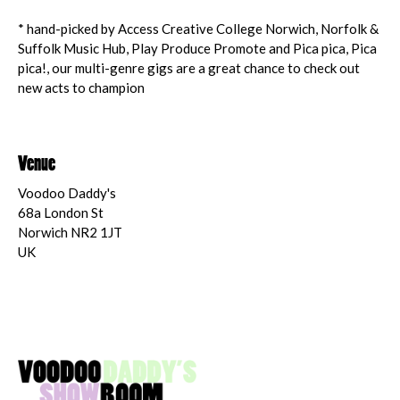
* hand-picked by Access Creative College Norwich, Norfolk &
Suffolk Music Hub, Play Produce Promote and Pica pica, Pica
pica!, our multi-genre gigs are a great chance to check out
new acts to champion
Venue
Voodoo Daddy's
68a London St
Norwich NR2 1JT
UK