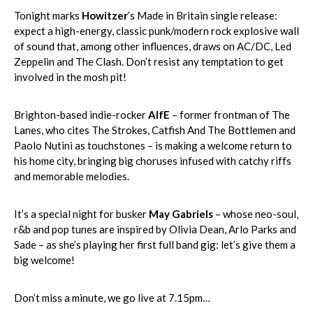
Tonight marks
Howitzer
’s Made in Britain single release:
expect a high-energy, classic punk/modern rock explosive wall
of sound that, among other influences, draws on AC/DC, Led
Zeppelin and The Clash. Don’t resist any temptation to get
involved in the mosh pit!
Brighton-based indie-rocker
AlfE
– former frontman of The
Lanes, who cites The Strokes, Catfish And The Bottlemen and
Paolo Nutini as touchstones – is making a welcome return to
his home city, bringing big choruses infused with catchy riffs
and memorable melodies.
It’s a special night for busker
May Gabriels
– whose neo-soul,
r&b and pop tunes are inspired by Olivia Dean, Arlo Parks and
Sade – as she’s playing her first full band gig: let’s give them a
big welcome!
Don’t miss a minute, we go live at 7.15pm…