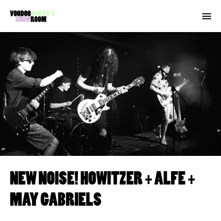
NEW NOISE! HOWITZER + ALFE +
MAY GABRIELS