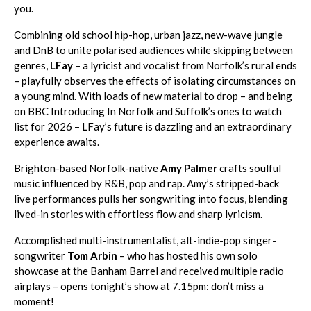
you.
Combining old school hip-hop, urban jazz, new-wave jungle
and DnB to unite polarised audiences while skipping between
genres,
LFay
– a lyricist and vocalist from Norfolk’s rural ends
– playfully observes the effects of isolating circumstances on
a young mind. With loads of new material to drop – and being
on BBC Introducing In Norfolk and Suffolk’s ones to watch
list for 2026 – LFay’s future is dazzling and an extraordinary
experience awaits.
Brighton-based Norfolk-native
Amy Palmer
crafts soulful
music influenced by R&B, pop and rap. Amy’s stripped-back
live performances pulls her songwriting into focus, blending
lived-in stories with effortless flow and sharp lyricism.
Accomplished multi-instrumentalist, alt-indie-pop singer-
songwriter
Tom Arbin
– who has hosted his own solo
showcase at the Banham Barrel and received multiple radio
airplays – opens tonight’s show at 7.15pm: don’t miss a
moment!