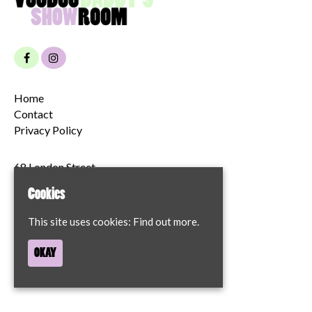
Home
Contact
Privacy Policy
68 London Street
Norwich
Cookies
NR2 1JT
This site uses cookies:
Find out more.
Google Map
OKAY
T:
07894204622