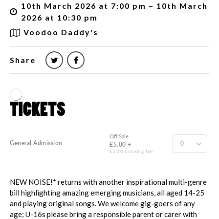
10th March 2026 at 7:00 pm – 10th March
2026 at 10:30 pm
Voodoo Daddy's
Share
NEW NOISE!* returns with another inspirational multi-genre
bill highlighting amazing emerging musicians, all aged 14-25
and playing original songs. We welcome gig-goers of any
age; U-16s please bring a responsible parent or carer with