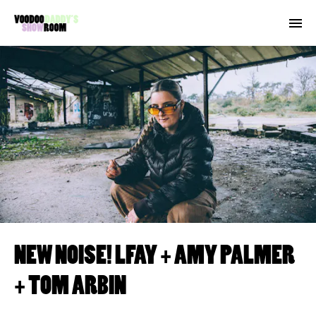
NEW NOISE! LFAY + AMY PALMER
+ TOM ARBIN