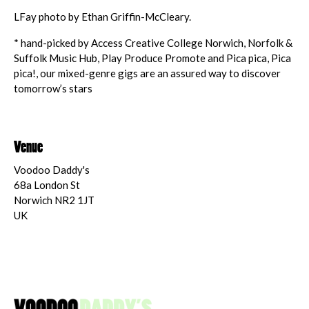
LFay photo by Ethan Griffin-McCleary.
* hand-picked by Access Creative College Norwich, Norfolk &
Suffolk Music Hub, Play Produce Promote and Pica pica, Pica
pica!, our mixed-genre gigs are an assured way to discover
tomorrow’s stars
Venue
Voodoo Daddy's
68a London St
Norwich NR2 1JT
UK