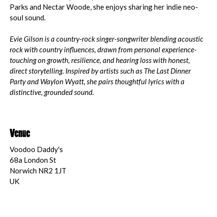
Parks and Nectar Woode, she enjoys sharing her indie neo-
soul sound.
Evie Gilson is a country-rock singer-songwriter blending acoustic
rock with country influences, drawn from personal experience-
touching on growth, resilience, and hearing loss with honest,
direct storytelling. Inspired by artists such as The Last Dinner
Party and Waylon Wyatt, she pairs thoughtful lyrics with a
distinctive, grounded sound.
Venue
Voodoo Daddy's
68a London St
Norwich NR2 1JT
UK