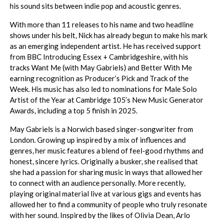
his sound sits between indie pop and acoustic genres.
With more than 11 releases to his name and two headline
shows under his belt, Nick has already begun to make his mark
as an emerging independent artist. He has received support
from BBC Introducing Essex + Cambridgeshire, with his
tracks Want Me (with May Gabriels) and Better With Me
earning recognition as Producer’s Pick and Track of the
Week. His music has also led to nominations for Male Solo
Artist of the Year at Cambridge 105’s New Music Generator
Awards, including a top 5 finish in 2025.
May Gabriels is a Norwich based singer-songwriter from
London. Growing up inspired by a mix of influences and
genres, her music features a blend of feel-good rhythms and
honest, sincere lyrics. Originally a busker, she realised that
she had a passion for sharing music in ways that allowed her
to connect with an audience personally. More recently,
playing original material live at various gigs and events has
allowed her to find a community of people who truly resonate
with her sound. Inspired by the likes of Olivia Dean, Arlo