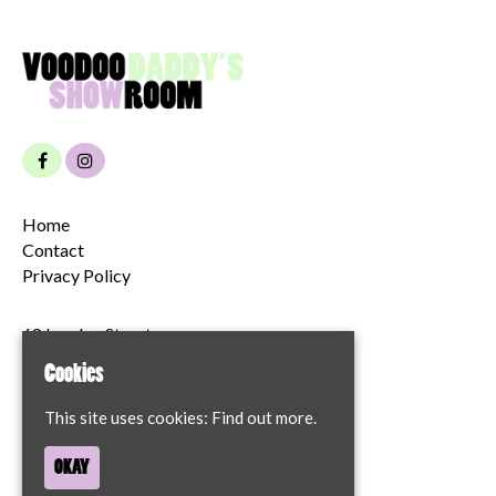
Home
Contact
Privacy Policy
68 London Street
Norwich
Cookies
NR2 1JT
This site uses cookies:
Find out more.
Google Map
OKAY
T:
07894204622