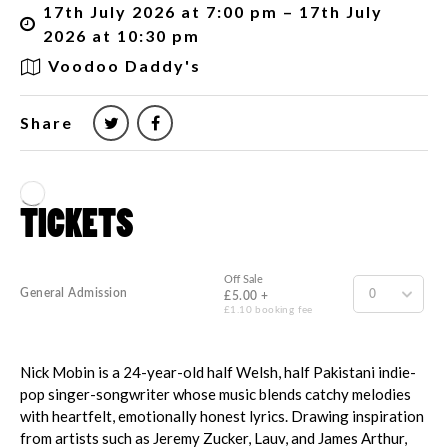
17th July 2026 at 7:00 pm – 17th July
2026 at 10:30 pm
Voodoo Daddy's
Share
Nick Mobin is a 24-year-old half Welsh, half Pakistani indie-
pop singer-songwriter whose music blends catchy melodies
with heartfelt, emotionally honest lyrics. Drawing inspiration
from artists such as Jeremy Zucker, Lauv, and James Arthur,