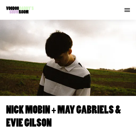
NICK MOBIN + MAY GABRIELS &
EVIE GILSON