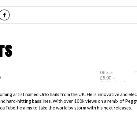
ming artist named Orlo hails from the UK. He is innovative and elect
and hard-hitting basslines. With over 100k views on a remix of Pegg
ouTube, he aims to take the world by storm with his next releases.