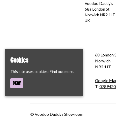
Voodoo Daddy's
68a London St
Norwich NR2 1JT
UK
Home
68 London S
Cookies
Contact
Norwich
Privacy Policy
NR2 1JT
This site uses cookies:
Find out more.
Google Ma
OKAY
T:
0789420
© Voodoo Daddys Showroom