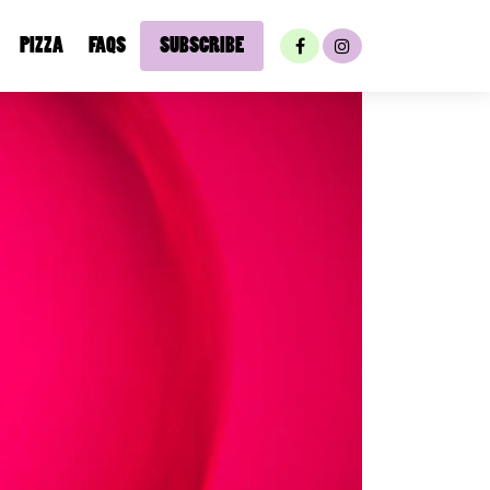
PIZZA
FAQS
SUBSCRIBE