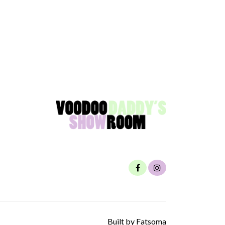
Built by Fatsoma