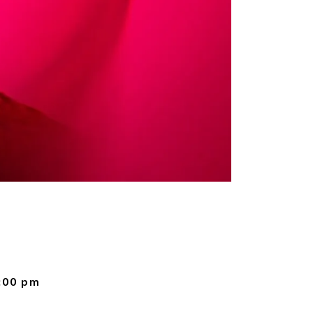
:00 pm