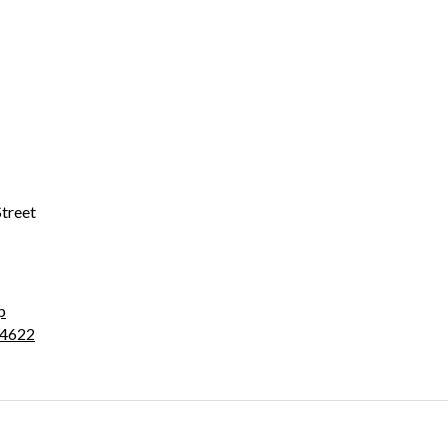
treet
p
4622