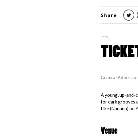
Share
A young, up-and-co
for dark grooves 
Like (Nanana) on Y
Venue