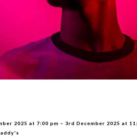
ber 2025 at 7:00 pm – 3rd December 2025 at 11
addy's