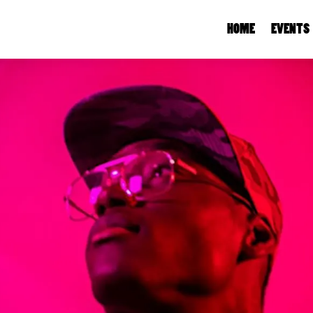
HOME
EVENTS