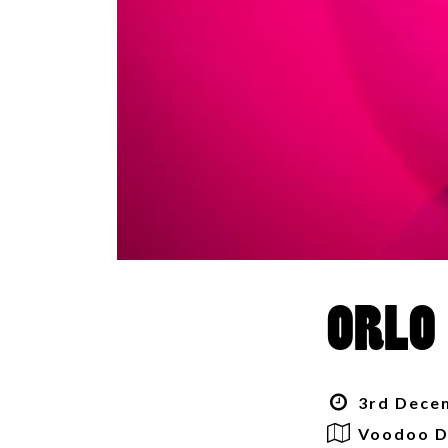
ORLO
3rd Decem
Voodoo D