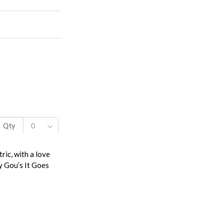
ric, with a love
y Gou’s It Goes