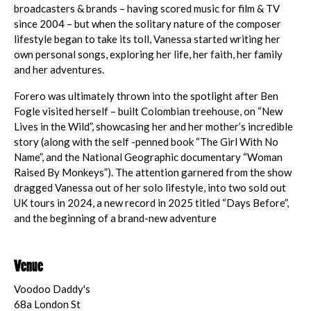
broadcasters & brands – having scored music for film & TV
since 2004 – but when the solitary nature of the composer
lifestyle began to take its toll, Vanessa started writing her
own personal songs, exploring her life, her faith, her family
and her adventures.
Forero was ultimately thrown into the spotlight after Ben
Fogle visited herself – built Colombian treehouse, on “New
Lives in the Wild”, showcasing her and her mother’s incredible
story (along with the self -penned book “The Girl With No
Name”, and the National Geographic documentary “Woman
Raised By Monkeys”). The attention garnered from the show
dragged Vanessa out of her solo lifestyle, into two sold out
UK tours in 2024, a new record in 2025 titled “Days Before”,
and the beginning of a brand-new adventure
Venue
Voodoo Daddy's
68a London St