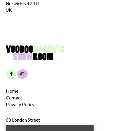
Norwich NR2 1JT
UK
Home
Contact
Privacy Policy
68 London Street
Norwich