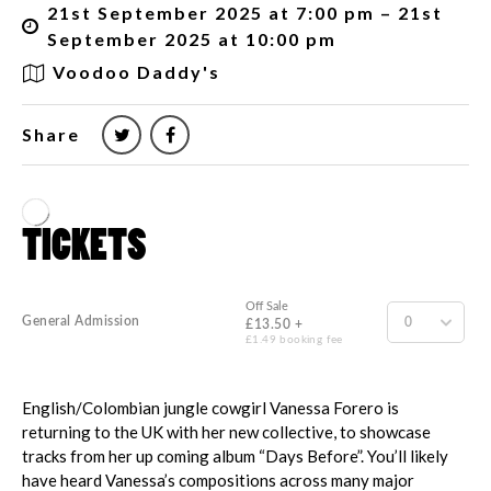
21st September 2025 at 7:00 pm – 21st
September 2025 at 10:00 pm
Voodoo Daddy's
Share
English/Colombian jungle cowgirl Vanessa Forero is
returning to the UK with her new collective, to showcase
tracks from her up coming album “Days Before”. You’ll likely
have heard Vanessa’s compositions across many major