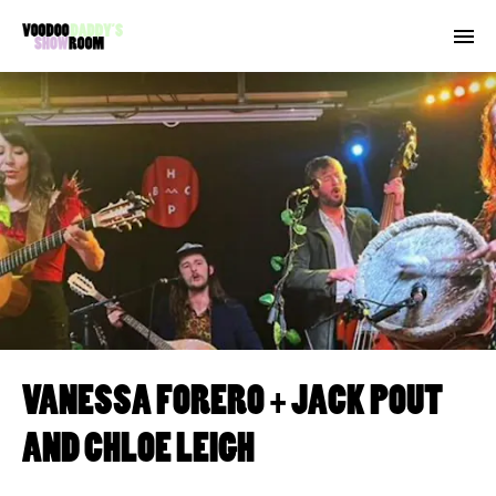
VANESSA FORERO + JACK POUT
AND CHLOE LEIGH