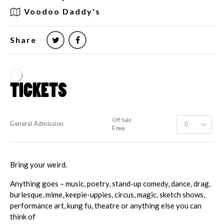
Voodoo Daddy's
Share
Bring your weird.
Anything goes – music, poetry, stand-up comedy, dance, drag,
burlesque, mime, keepie-uppies, circus, magic, sketch shows,
performance art, kung fu, theatre or anything else you can
think of