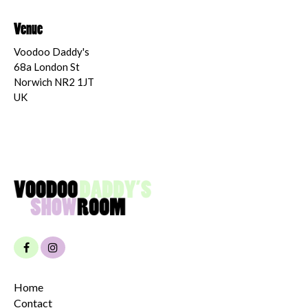
Venue
Voodoo Daddy's
68a London St
Norwich NR2 1JT
UK
Home
Contact