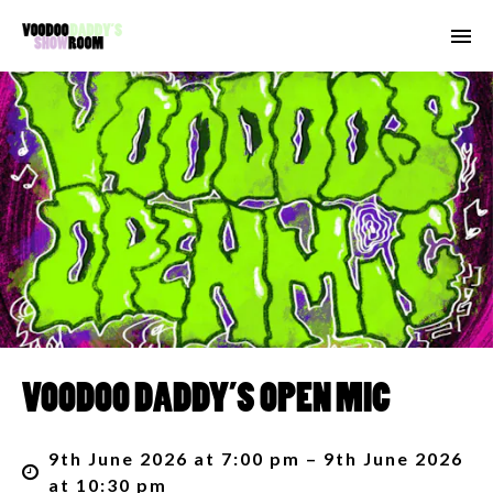
VOODOO DADDY’S OPEN MIC
9th June 2026 at 7:00 pm – 9th June 2026
at 10:30 pm