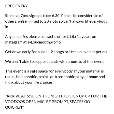
FREE ENTRY
Starts at 7pm, signups from 6.30. Please be considerate of
others, we’re limited to 20 slots so can’t always fit everybody
in.
Any enquiries please contact the host, Lila Nayman, on
Instagram at
@
Loudmouthpromo
Get down early for a slot – 2 songs or time equivalent per act
We aren’t able to support bands with drumkits at this event
This event is a safe space for everybody. If your material is
racist, homophobic, sexist, or transphobic, stay at home and
think about your life choices.
*ARRIVE AT 6:30 ON THE NIGHT TO SIGN UP UP FOR THE
VOODOOS OPEN MIC. BE PROMPT, SPACES GO
QUICKLY!*